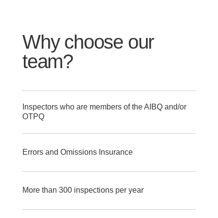
Why choose our
team?
Inspectors who are members of the AIBQ and/or
OTPQ
Errors and Omissions Insurance
More than 300 inspections per year