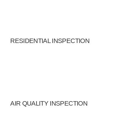
RESIDENTIAL INSPECTION
AIR QUALITY INSPECTION