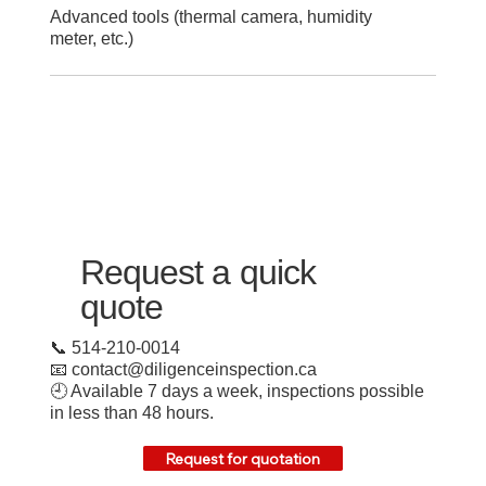
Advanced tools (thermal camera, humidity
meter, etc.)
Request a quick
quote
📞 514-210-0014
📧
contact@diligenceinspection.ca
🕘 Available 7 days a week, inspections possible
in less than 48 hours.
Request for quotation