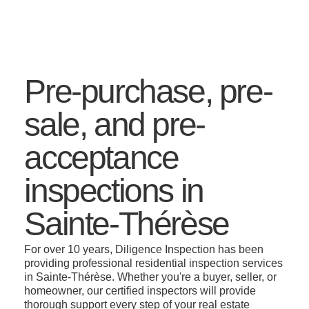
Pre-purchase, pre-
sale, and pre-
acceptance
inspections in
Sainte-Thérèse
For over 10 years, Diligence Inspection has been
providing professional residential inspection services
in Sainte-Thérèse. Whether you're a buyer, seller, or
homeowner, our certified inspectors will provide
thorough support every step of your real estate