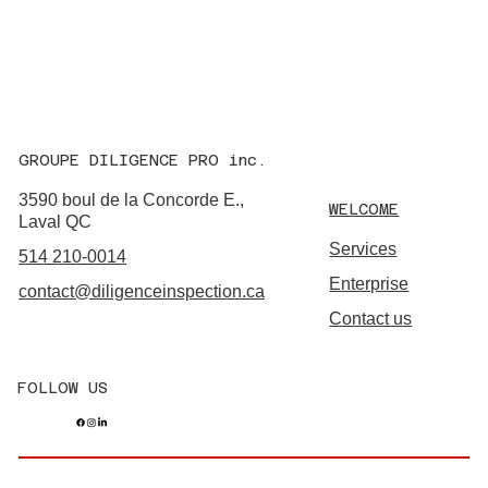
GROUPE DILIGENCE PRO inc.
3590 boul de la Concorde E.,
WELCOME
Laval QC
Services
514 210-0014
Enterprise
contact@diligenceinspection.ca
Contact us
FOLLOW US