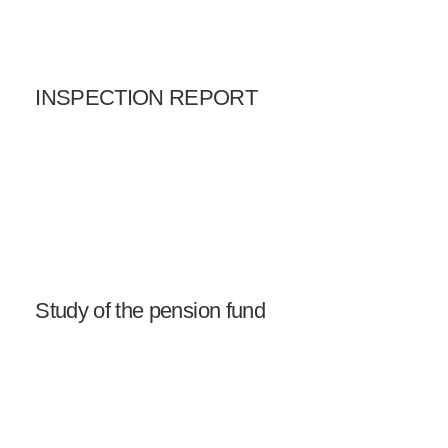
INSPECTION REPORT
Study of the pension fund