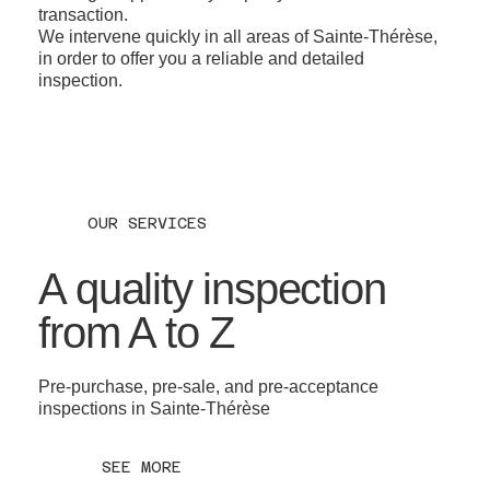
transaction.
We intervene quickly in all areas of Sainte-Thérèse,
in order to offer you a reliable and detailed
inspection.
OUR SERVICES
A quality inspection
from A to Z
Pre-purchase, pre-sale, and pre-acceptance
inspections in Sainte-Thérèse
SEE MORE