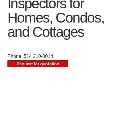
Inspectors for
Homes, Condos,
and Cottages
Phone: 514 210-0014
Request for quotation