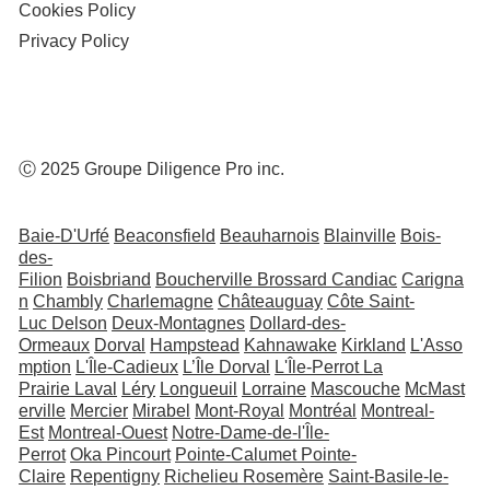
Cookies Policy
Privacy Policy
Ⓒ 2025 Groupe Diligence Pro inc.
Baie-D'Urfé
Beaconsfield
Beauharnois
Blainville
Bois-
des-
Filion
Boisbriand
Boucherville
Brossard
Candiac
Carigna
n
Chambly
Charlemagne
Châteauguay
Côte Saint-
Luc
Delson
Deux-Montagnes
Dollard-des-
Ormeaux
Dorval
Hampstead
Kahnawake
Kirkland
L'Asso
mption
L'Île-Cadieux
L’Île Dorval
L'Île-Perrot
La
Prairie
Laval
Léry
Longueuil
Lorraine
Mascouche
McMast
erville
Mercier
Mirabel
Mont-Royal
Montréal
Montreal-
Est
Montreal-Ouest
Notre-Dame-de-l'Île-
Perrot
Oka
Pincourt
Pointe-Calumet
Pointe-
Claire
Repentigny
Richelieu
Rosemère
Saint-Basile-le-