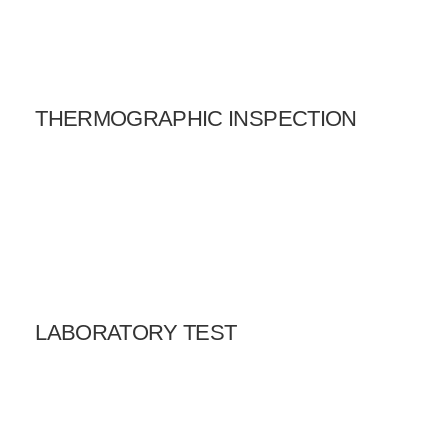
THERMOGRAPHIC INSPECTION
LABORATORY TEST