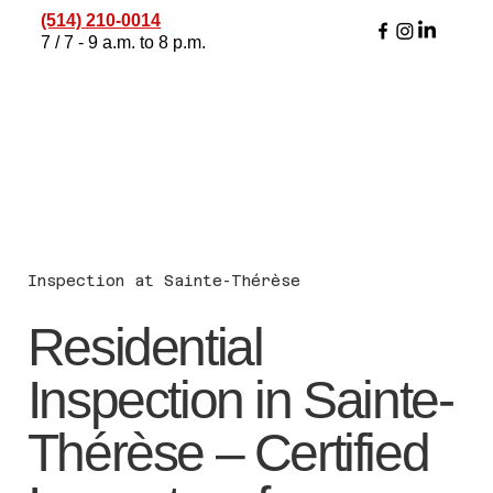
(514) 210-0014
7 / 7 - 9 a.m. to 8 p.m.
Inspection at Sainte-Thérèse
Residential
Inspection in Sainte-
Thérèse – Certified