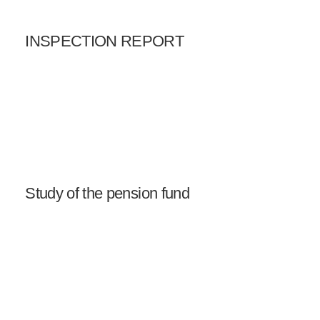
INSPECTION REPORT
Study of the pension fund