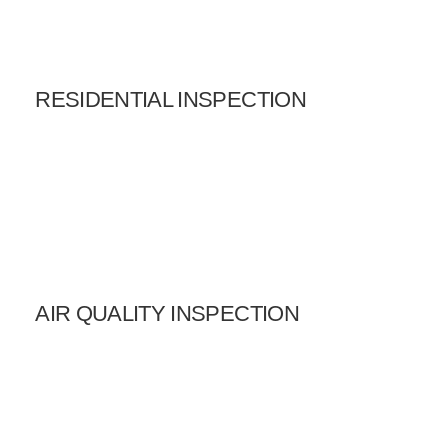
RESIDENTIAL INSPECTION
AIR QUALITY INSPECTION