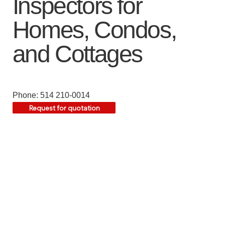
Inspectors for
Homes, Condos,
and Cottages
Phone: 514 210-0014
Request for quotation