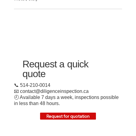
Request a quick
quote
📞 514-210-0014
📧
contact@diligenceinspection.ca
🕘 Available 7 days a week, inspections possible
in less than 48 hours.
Request for quotation