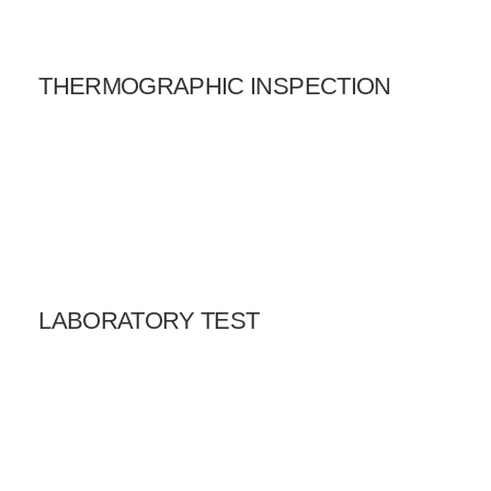
THERMOGRAPHIC INSPECTION
LABORATORY TEST