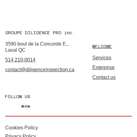
GROUPE DILIGENCE PRO inc.
3590 boul de la Concorde E.,
WELCOME
Laval QC
Services
514 210-0014
Enterprise
contact@diligenceinspection.ca
Contact us
FOLLOW US
Cookies Policy
Privacy Policy