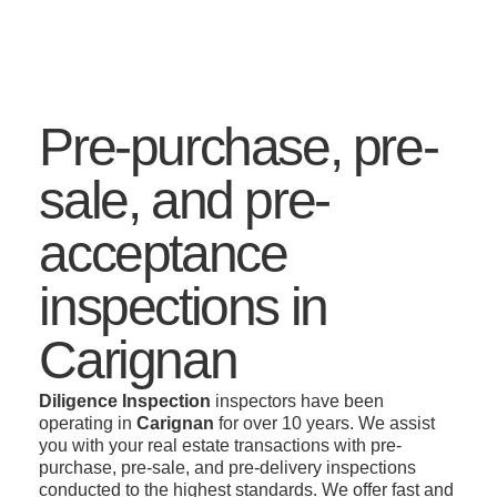
Pre-purchase, pre-
sale, and pre-
acceptance
inspections in
Carignan
Diligence Inspection
inspectors have been
operating in
Carignan
for over 10 years. We assist
you with your real estate transactions with pre-
purchase, pre-sale, and pre-delivery inspections
conducted to the highest standards. We offer fast and