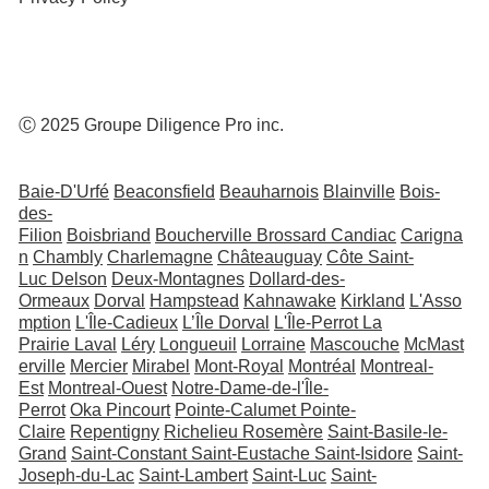
Ⓒ 2025 Groupe Diligence Pro inc.
Baie-D'Urfé
Beaconsfield
Beauharnois
Blainville
Bois-
des-
Filion
Boisbriand
Boucherville
Brossard
Candiac
Carigna
n
Chambly
Charlemagne
Châteauguay
Côte Saint-
Luc
Delson
Deux-Montagnes
Dollard-des-
Ormeaux
Dorval
Hampstead
Kahnawake
Kirkland
L'Asso
mption
L'Île-Cadieux
L’Île Dorval
L'Île-Perrot
La
Prairie
Laval
Léry
Longueuil
Lorraine
Mascouche
McMast
erville
Mercier
Mirabel
Mont-Royal
Montréal
Montreal-
Est
Montreal-Ouest
Notre-Dame-de-l'Île-
Perrot
Oka
Pincourt
Pointe-Calumet
Pointe-
Claire
Repentigny
Richelieu
Rosemère
Saint-Basile-le-
Grand
Saint-Constant
Saint-Eustache
Saint-Isidore
Saint-
Joseph-du-Lac
Saint-Lambert
Saint-Luc
Saint-