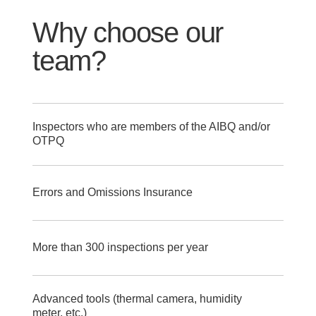
Why choose our
team?
Inspectors who are members of the AIBQ and/or
OTPQ
Errors and Omissions Insurance
More than 300 inspections per year
Advanced tools (thermal camera, humidity
meter, etc.)