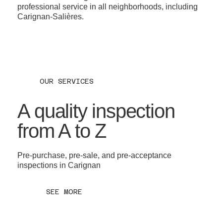
professional service in all neighborhoods, including
Carignan-Salières.
OUR SERVICES
A quality inspection
from A to Z
Pre-purchase, pre-sale, and pre-acceptance
inspections in Carignan
SEE MORE