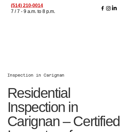
(514) 210-0014
7 / 7 - 9 a.m. to 8 p.m.
Inspection in Carignan
Residential
Inspection in
Carignan – Certified