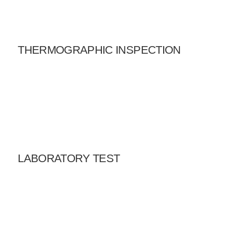
THERMOGRAPHIC INSPECTION
LABORATORY TEST