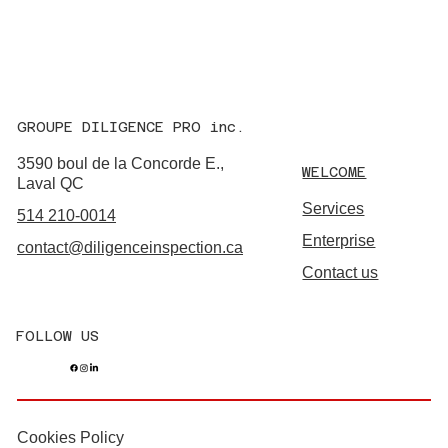
GROUPE DILIGENCE PRO inc.
3590 boul de la Concorde E.,
WELCOME
Laval QC
Services
514 210-0014
Enterprise
contact@diligenceinspection.ca
Contact us
FOLLOW US
Cookies Policy