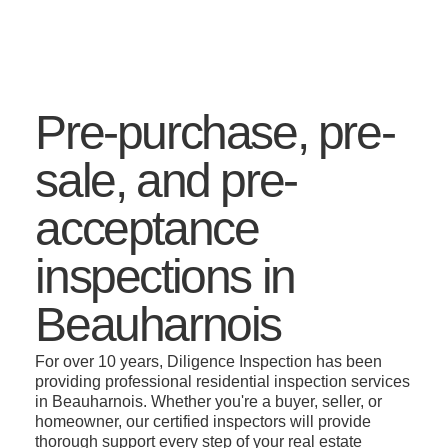
Pre-purchase, pre-
sale, and pre-
acceptance
inspections in
Beauharnois
For over 10 years, Diligence Inspection has been
providing professional residential inspection services
in Beauharnois. Whether you're a buyer, seller, or
homeowner, our certified inspectors will provide
thorough support every step of your real estate