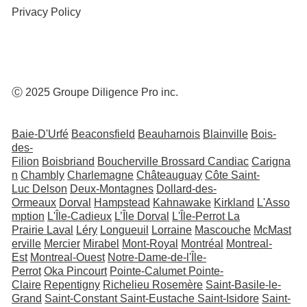
Privacy Policy
Ⓒ 2025 Groupe Diligence Pro inc.
Baie-D'Urfé
Beaconsfield
Beauharnois
Blainville
Bois-
des-
Filion
Boisbriand
Boucherville
Brossard
Candiac
Carigna
n
Chambly
Charlemagne
Châteauguay
Côte Saint-
Luc
Delson
Deux-Montagnes
Dollard-des-
Ormeaux
Dorval
Hampstead
Kahnawake
Kirkland
L'Asso
mption
L'Île-Cadieux
L’Île Dorval
L'Île-Perrot
La
Prairie
Laval
Léry
Longueuil
Lorraine
Mascouche
McMast
erville
Mercier
Mirabel
Mont-Royal
Montréal
Montreal-
Est
Montreal-Ouest
Notre-Dame-de-l'Île-
Perrot
Oka
Pincourt
Pointe-Calumet
Pointe-
Claire
Repentigny
Richelieu
Rosemère
Saint-Basile-le-
Grand
Saint-Constant
Saint-Eustache
Saint-Isidore
Saint-