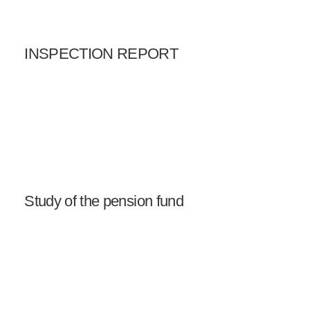
INSPECTION REPORT
Study of the pension fund