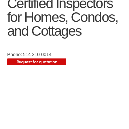
Certified Inspectors
for Homes, Condos,
and Cottages
Phone: 514 210-0014
Request for quotation