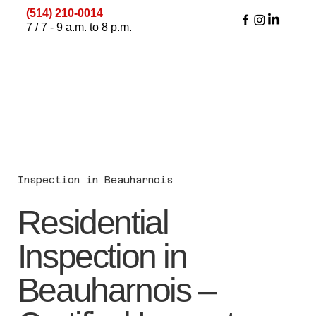
(514) 210-0014
7 / 7 - 9 a.m. to 8 p.m.
Inspection in Beauharnois
Residential
Inspection in
Beauharnois –