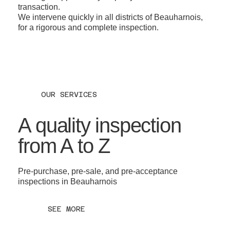
transaction.
We intervene quickly in all districts of Beauharnois,
for a rigorous and complete inspection.
OUR SERVICES
A quality inspection
from A to Z
Pre-purchase, pre-sale, and pre-acceptance
inspections in Beauharnois
SEE MORE