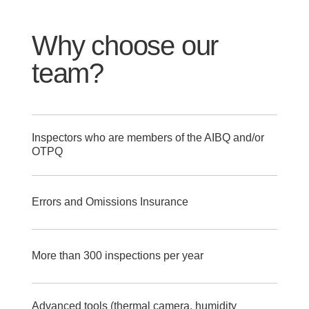
Why choose our
team?
Inspectors who are members of the AIBQ and/or
OTPQ
Errors and Omissions Insurance
More than 300 inspections per year
Advanced tools (thermal camera, humidity