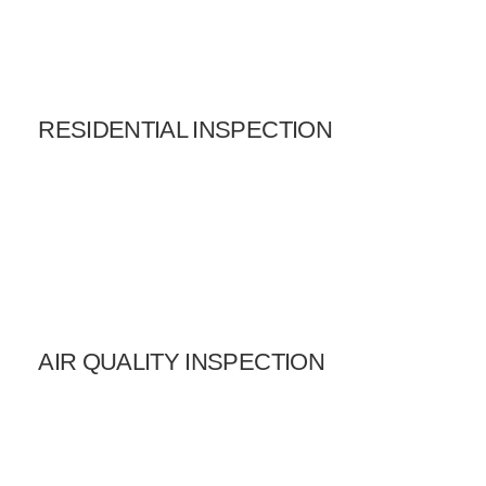
RESIDENTIAL INSPECTION
AIR QUALITY INSPECTION