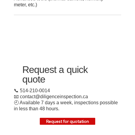
meter, etc.)
Request a quick
quote
📞 514-210-0014
📧
contact@diligenceinspection.ca
🕘 Available 7 days a week, inspections possible
in less than 48 hours.
Request for quotation